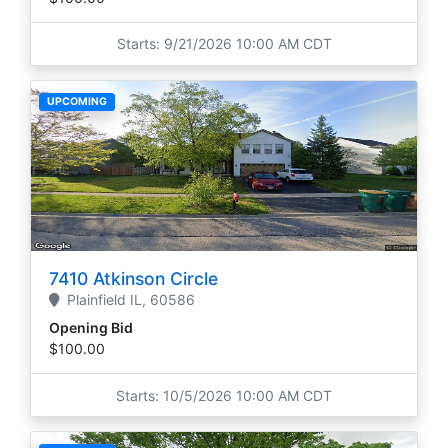
Starts: 9/21/2026 10:00 AM CDT
UPCOMING
7410 Atkinson Circle
Plainfield
IL,
60586
Opening Bid
$100.00
Starts: 10/5/2026 10:00 AM CDT