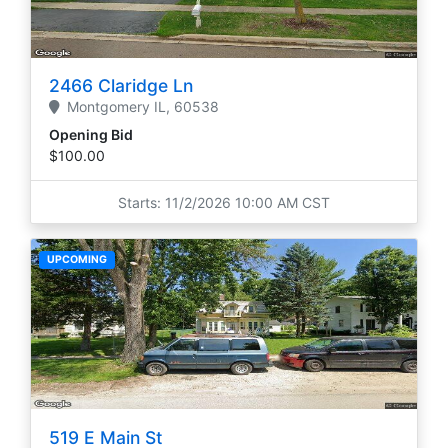
2466 Claridge Ln
Montgomery
IL,
60538
Opening Bid
$100.00
Starts: 11/2/2026 10:00 AM CST
UPCOMING
519 E Main St