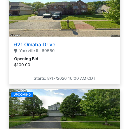
621 Omaha Drive
Yorkville
IL,
60560
Opening Bid
$100.00
Starts: 8/17/2026 10:00 AM CDT
UPCOMING