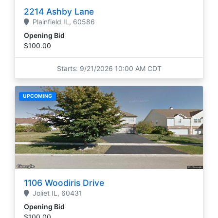
2214 Ashby Lane
Plainfield
IL,
60586
Opening Bid
$100.00
Starts: 9/21/2026 10:00 AM CDT
UPCOMING
1106 Woodiris Drive
Joliet
IL,
60431
Opening Bid
$100.00