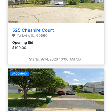
525 Cheshire Court
Yorkville
IL,
60560
Opening Bid
$100.00
Starts: 9/14/2026 10:00 AM CDT
UPCOMING