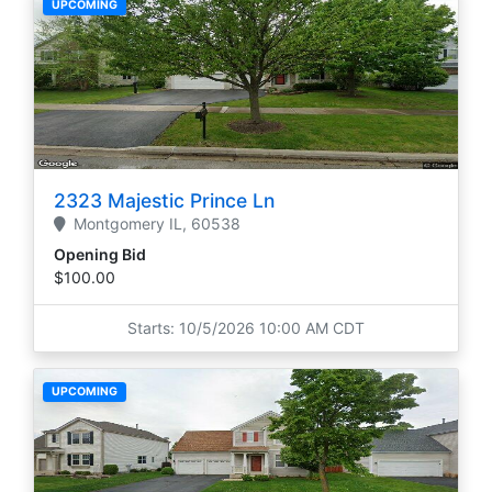
UPCOMING
2323 Majestic Prince Ln
Montgomery
IL,
60538
Opening Bid
$100.00
Starts: 10/5/2026 10:00 AM CDT
UPCOMING