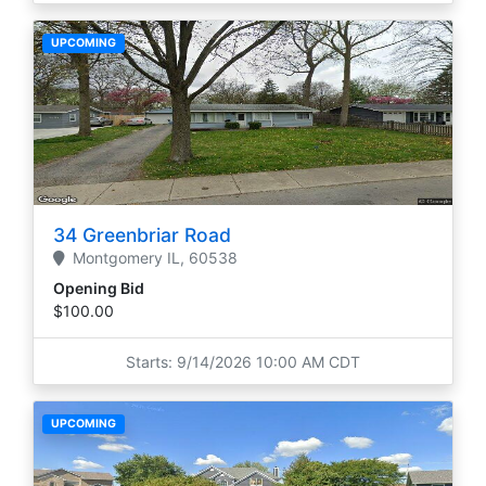
UPCOMING
34 Greenbriar Road
Montgomery
IL,
60538
Opening Bid
$100.00
Starts: 9/14/2026 10:00 AM CDT
UPCOMING