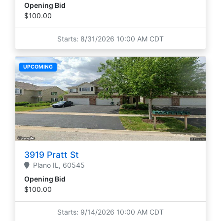
Opening Bid
$100.00
Starts: 8/31/2026 10:00 AM CDT
UPCOMING
3919 Pratt St
Plano
IL,
60545
Opening Bid
$100.00
Starts: 9/14/2026 10:00 AM CDT