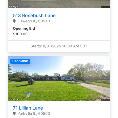
513 Rosebush Lane
Oswego
IL,
60543
Opening Bid
$100.00
Starts: 8/31/2026 10:00 AM CDT
UPCOMING
71 Lillian Lane
Yorkville
IL,
60560