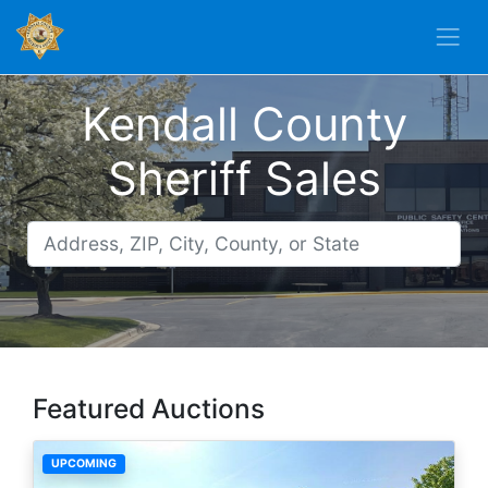
Kendall County
Sheriff Sales
Featured Auctions
UPCOMING