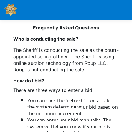
Frequently Asked Questions
Who is conducting the sale?
The Sheriff is conducting the sale as the court-
appointed selling officer.  The Sheriff is using 
online auction technology from Roup LLC.  
Roup is not conducting the sale.
How do I bid?
There are three ways to enter a bid.  
You can click the “refresh” icon and let 
the system determine your bid based on 
the minimum increment.
You can enter your bid manually.  The 
system will let you know if your bid is 