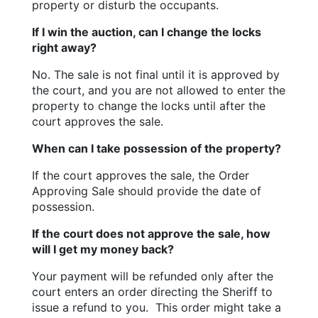
property or disturb the occupants.
If I win the auction, can I change the locks 
right away?
No. The sale is not final until it is approved by 
the court, and you are not allowed to enter the 
property to change the locks until after the 
court approves the sale.
When can I take possession of the property?
If the court approves the sale, the Order 
Approving Sale should provide the date of 
possession.
If the court does not approve the sale, how 
will I get my money back?
Your payment will be refunded only after the 
court enters an order directing the Sheriff to 
issue a refund to you.  This order might take a 