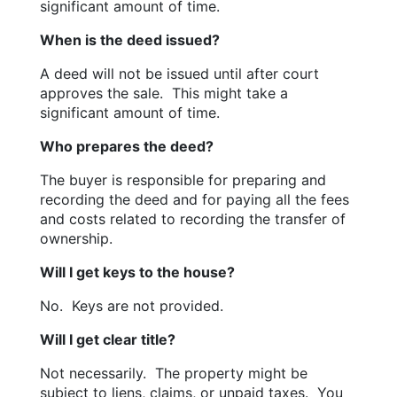
significant amount of time.
When is the deed issued?
A deed will not be issued until after court 
approves the sale.  This might take a 
significant amount of time.
Who prepares the deed?
The buyer is responsible for preparing and 
recording the deed and for paying all the fees 
and costs related to recording the transfer of 
ownership.
Will I get keys to the house?
No.  Keys are not provided.
Will I get clear title?
Not necessarily.  The property might be 
subject to liens, claims, or unpaid taxes.  You 