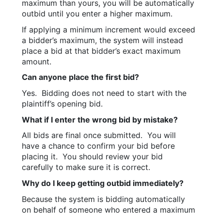
maximum than yours, you will be automatically 
outbid until you enter a higher maximum.
If applying a minimum increment would exceed 
a bidder’s maximum, the system will instead 
place a bid at that bidder’s exact maximum 
amount.
Can anyone place the first bid?
Yes.  Bidding does not need to start with the 
plaintiff’s opening bid.
What if I enter the wrong bid by mistake?
All bids are final once submitted.  You will 
have a chance to confirm your bid before 
placing it.  You should review your bid 
carefully to make sure it is correct.
Why do I keep getting outbid immediately?
Because the system is bidding automatically 
on behalf of someone who entered a maximum 