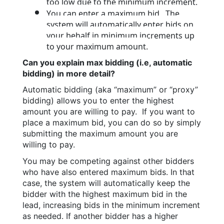
too low due to the minimum increment.
You can enter a maximum bid.  The 
system will automatically enter bids on 
your behalf in minimum increments up 
to your maximum amount.
Can you explain max bidding (i.e, automatic 
bidding) in more detail?
Automatic bidding (aka “maximum” or “proxy” 
bidding) allows you to enter the highest 
amount you are willing to pay.  If you want to 
place a maximum bid, you can do so by simply 
submitting the maximum amount you are 
willing to pay.
You may be competing against other bidders 
who have also entered maximum bids. In that 
case, the system will automatically keep the 
bidder with the highest maximum bid in the 
lead, increasing bids in the minimum increment 
as needed. If another bidder has a higher 