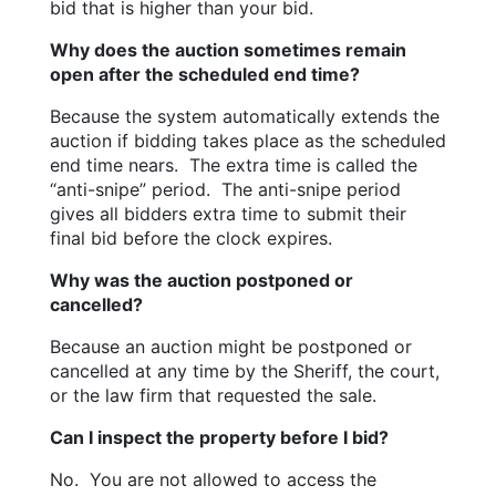
bid that is higher than your bid.
Why does the auction sometimes remain 
open after the scheduled end time?
Because the system automatically extends the 
auction if bidding takes place as the scheduled 
end time nears.  The extra time is called the 
“anti-snipe” period.  The anti-snipe period 
gives all bidders extra time to submit their 
final bid before the clock expires.
Why was the auction postponed or 
cancelled?
Because an auction might be postponed or 
cancelled at any time by the Sheriff, the court, 
or the law firm that requested the sale.
Can I inspect the property before I bid?
No.  You are not allowed to access the 